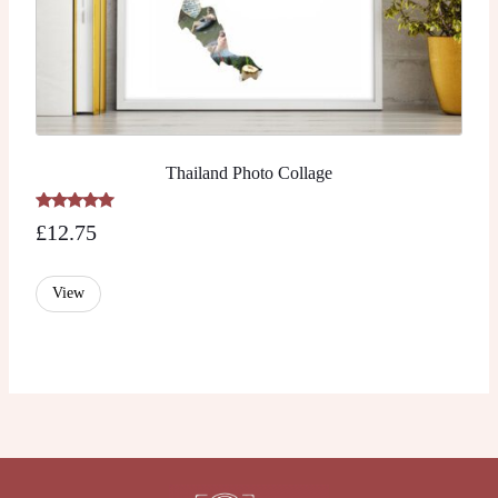
Thailand Photo Collage
Rated
£
12.75
5.00
out of 5
View