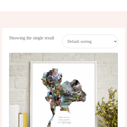
Showing the single result