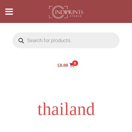
Products
search
0
£
0.00
thailand