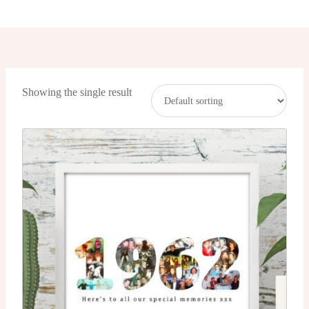
Showing the single result