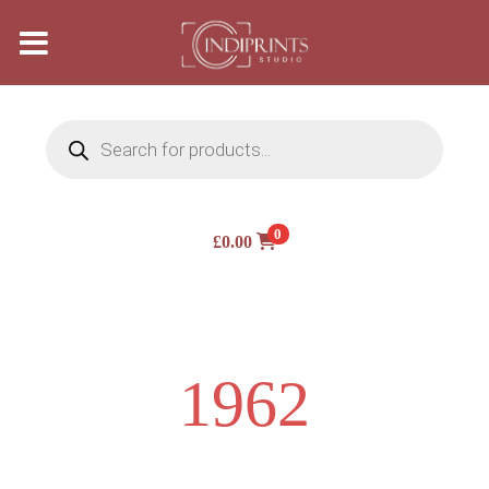
Products
search
0
£
0.00
1962