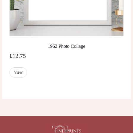
1962 Photo Collage
£
12.75
View